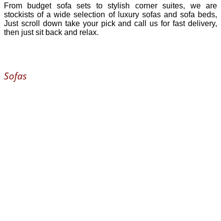
From budget sofa sets to stylish corner suites, we are
stockists of a wide selection of luxury sofas and sofa beds,
Just scroll down take your pick and call us for fast delivery,
then just sit back and relax.
Sofas