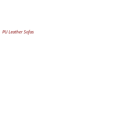
PU Leather Sofas