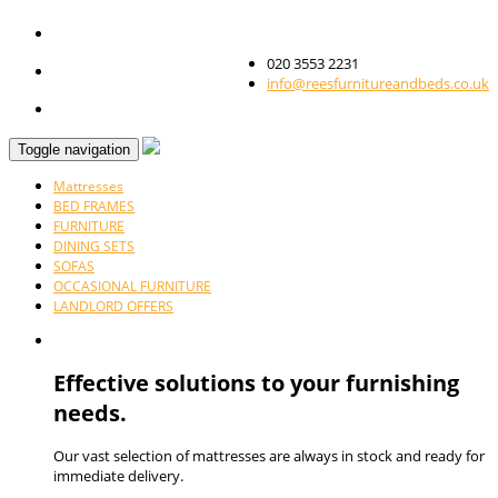
020 3553 2231
info@reesfurnitureandbeds.co.uk
Toggle navigation
Mattresses
BED FRAMES
FURNITURE
DINING SETS
SOFAS
OCCASIONAL FURNITURE
LANDLORD OFFERS
Effective solutions to your furnishing
needs.
Our vast selection of mattresses are always in stock and ready for
immediate delivery.