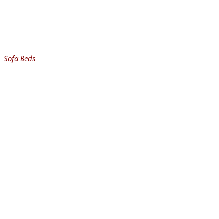
Sofa Beds