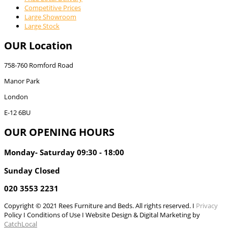
Competitive Prices
Large Showroom
Large Stock
OUR Location
758-760 Romford Road
Manor Park
London
E-12 6BU
OUR OPENING HOURS
Monday- Saturday 09:30 - 18:00
Sunday Closed
020 3553 2231
Copyright © 2021 Rees Furniture and Beds. All rights reserved. I
Privacy
Policy I Conditions of Use I Website Design & Digital Marketing by
CatchLocal