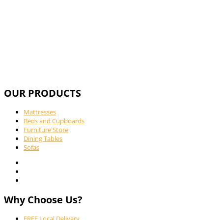
OUR PRODUCTS
Mattresses
Beds and Cupboards
Furniture Store
Dining Tables
Sofas
Why Choose Us?
FREE Local Delivary