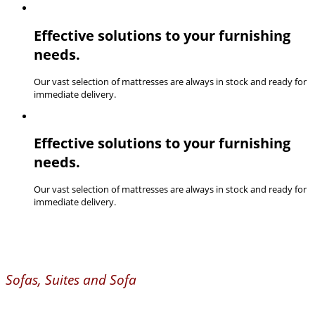
Effective solutions to your furnishing
needs.
Our vast selection of mattresses are always in stock and ready for
immediate delivery.
Effective solutions to your furnishing
needs.
Our vast selection of mattresses are always in stock and ready for
immediate delivery.
Sofas, Suites and Sofa