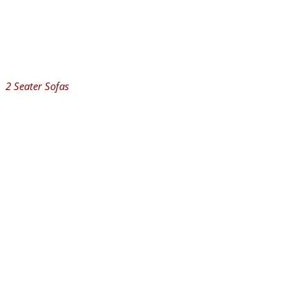
2 Seater Sofas