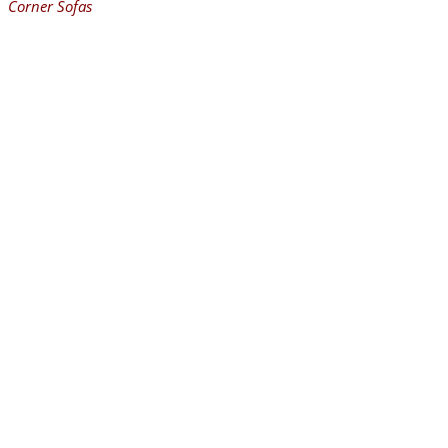
Corner Sofas