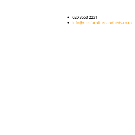
020 3553 2231
info@reesfurnitureandbeds.co.uk