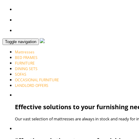
Toggle navigation
Mattresses
BED FRAMES
FURNITURE
DINING SETS
SOFAS
OCCASIONAL FURNITURE
LANDLORD OFFERS
Effective solutions to your furnishing ne
Our vast selection of mattresses are always in stock and ready for 