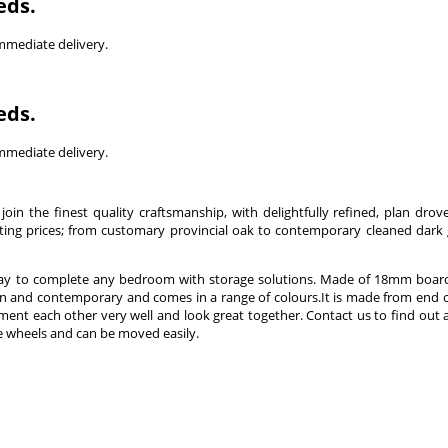
eds.
immediate delivery.
eds.
immediate delivery.
join the finest quality craftsmanship, with delightfully refined, plan drove
xciting prices; from customary provincial oak to contemporary cleaned dark 
 way to complete any bedroom with storage solutions. Made of 18mm board
n and contemporary and comes in a range of colours.It is made from end o
ent each other very well and look great together. Contact us to find out
ave wheels and can be moved easily.