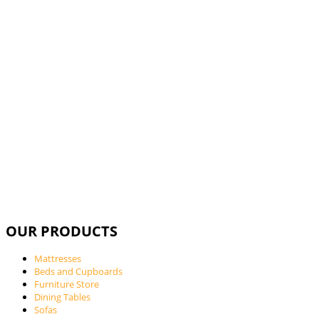
Call Us For
OUR PRODUCTS
Mattresses
Beds and Cupboards
Furniture Store
Dining Tables
Sofas