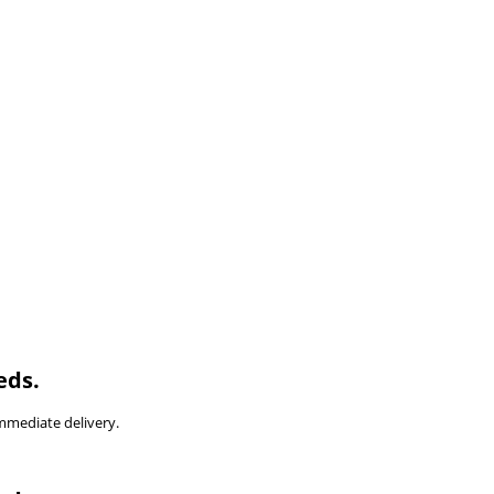
eds.
immediate delivery.