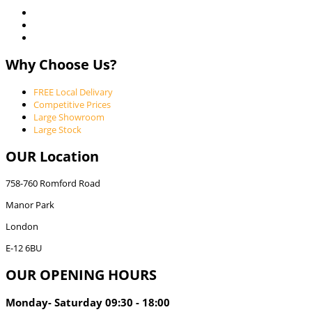
Why Choose Us?
FREE Local Delivary
Competitive Prices
Large Showroom
Large Stock
OUR Location
758-760 Romford Road
Manor Park
London
E-12 6BU
OUR OPENING HOURS
Monday- Saturday 09:30 - 18:00