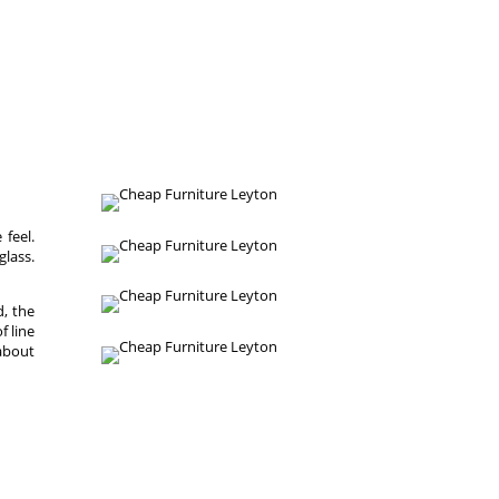
 feel.
glass.
, the
f line
 about