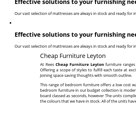
Effective solutions to your furnishing ne
Our vast selection of mattresses are always in stock and ready for 
Effective solutions to your furnishing ne
Our vast selection of mattresses are always in stock and ready for 
Cheap Furniture Leyton
At Rees
Cheap Furniture Leyton
furniture ranges 
Offering a scope of styles to fulfill each taste at e
Joining space saving thoughts with smooth outline.
This range of bedroom furniture offers a low cost
bedroom furniture in our budget collection is moder
board classed as seconds, however The units complim
the colours that we have in stock. All of the units h