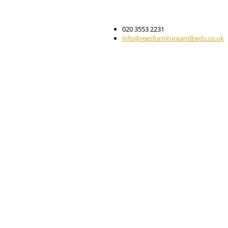
020 3553 2231
info@reesfurnitureandbeds.co.uk