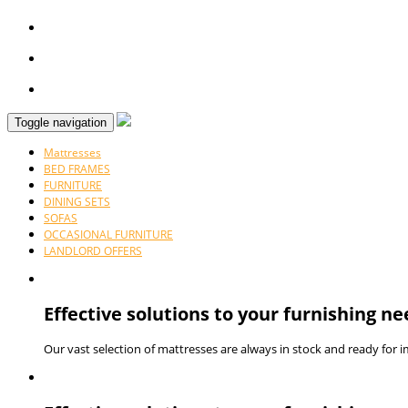
Toggle navigation
Mattresses
BED FRAMES
FURNITURE
DINING SETS
SOFAS
OCCASIONAL FURNITURE
LANDLORD OFFERS
Effective solutions to your furnishing ne
Our vast selection of mattresses are always in stock and ready for 