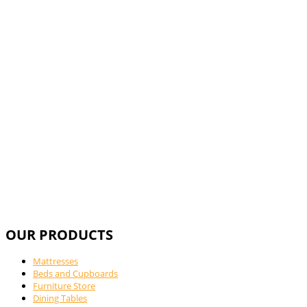
Call Us For
OUR PRODUCTS
Mattresses
Beds and Cupboards
Furniture Store
Dining Tables