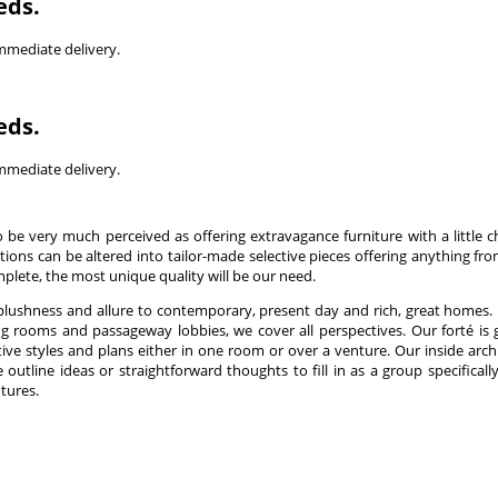
eds.
immediate delivery.
eds.
immediate delivery.
 be very much perceived as offering extravagance furniture with a little 
tions can be altered into tailor-made selective pieces offering anything fr
mplete, the most unique quality will be our need.
 plushness and allure to contemporary, present day and rich, great homes
g rooms and passageway lobbies, we cover all perspectives. Our forté is 
tive styles and plans either in one room or over a venture. Our inside arch
outline ideas or straightforward thoughts to fill in as a group specificall
tures.