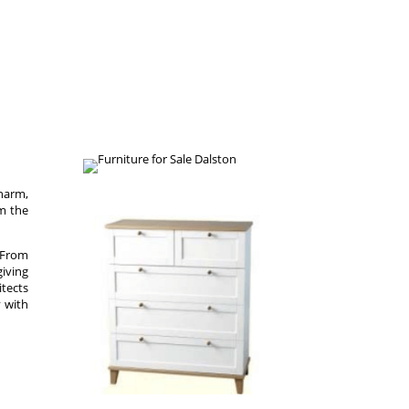
charm,
om the
. From
giving
itects
y with