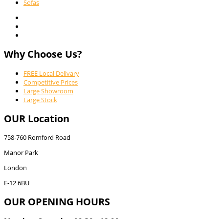
Sofas
Why Choose Us?
FREE Local Delivary
Competitive Prices
Large Showroom
Large Stock
OUR Location
758-760 Romford Road
Manor Park
London
E-12 6BU
OUR OPENING HOURS