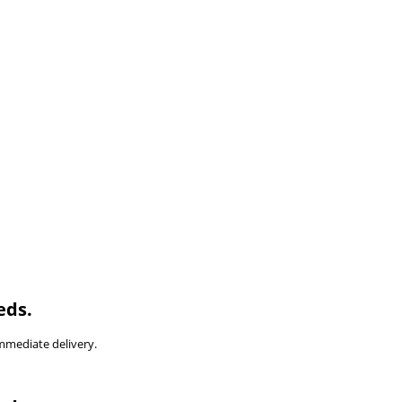
eds.
immediate delivery.