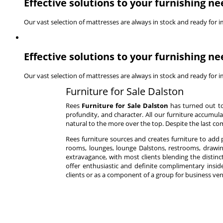
Effective solutions to your furnishing ne
Our vast selection of mattresses are always in stock and ready for 
Effective solutions to your furnishing ne
Our vast selection of mattresses are always in stock and ready for 
Furniture for Sale Dalston
Rees
Furniture for Sale Dalston
has turned out to
profundity, and character. All our furniture accumula
natural to the more over the top. Despite the last co
Rees furniture sources and creates furniture to add
rooms, lounges, lounge Dalstons, restrooms, drawin
extravagance, with most clients blending the distinc
offer enthusiastic and definite complimentary inside 
clients or as a component of a group for business ven