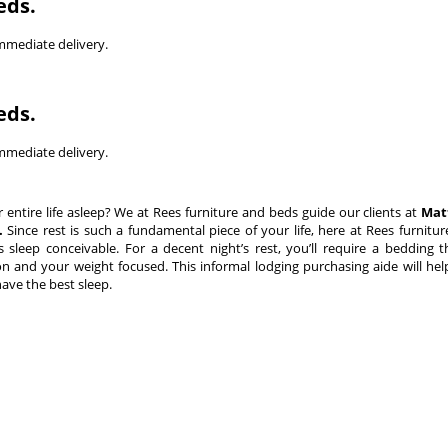
eds.
immediate delivery.
eds.
immediate delivery.
tire life asleep? We at Rees furniture and beds guide our clients at
Mat
.
Since rest is such a fundamental piece of your life, here at Rees furnitu
sleep conceivable. For a decent night’s rest, you’ll require a bedding t
n and your weight focused. This informal lodging purchasing aide will he
have the best sleep.