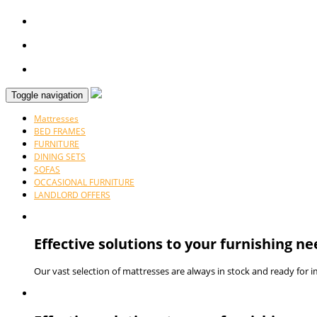
Toggle navigation
Mattresses
BED FRAMES
FURNITURE
DINING SETS
SOFAS
OCCASIONAL FURNITURE
LANDLORD OFFERS
Effective solutions to your furnishing ne
Our vast selection of mattresses are always in stock and ready for 