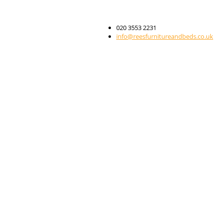
020 3553 2231
info@reesfurnitureandbeds.co.uk