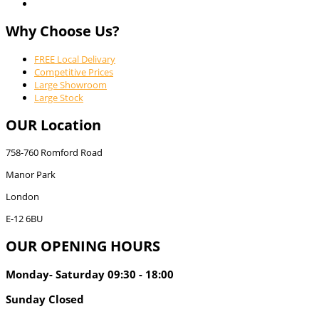
Why Choose Us?
FREE Local Delivary
Competitive Prices
Large Showroom
Large Stock
OUR Location
758-760 Romford Road
Manor Park
London
E-12 6BU
OUR OPENING HOURS
Monday- Saturday 09:30 - 18:00
Sunday Closed