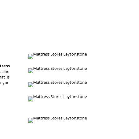
tress
re and
hat is
lp you