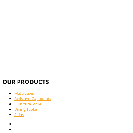
Call Us For
OUR PRODUCTS
Mattresses
Beds and Cupboards
Furniture Store
Dining Tables
Sofas