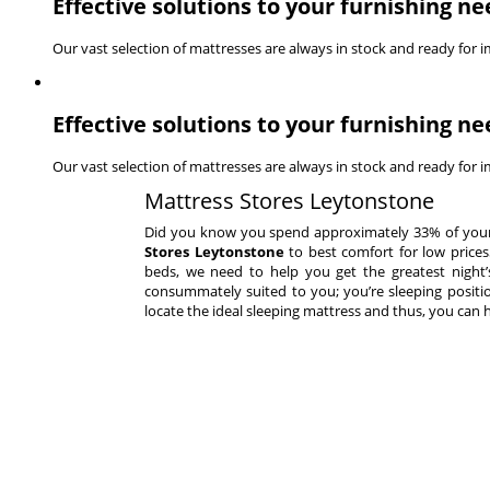
Effective solutions to your furnishing ne
Our vast selection of mattresses are always in stock and ready for 
Effective solutions to your furnishing ne
Our vast selection of mattresses are always in stock and ready for 
Mattress Stores Leytonstone
Did you know you spend approximately 33% of your en
Stores Leytonstone
to best comfort for low prices
beds, we need to help you get the greatest night’s 
consummately suited to you; you’re sleeping positio
locate the ideal sleeping mattress and thus, you can 