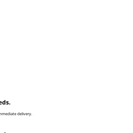
eds.
immediate delivery.