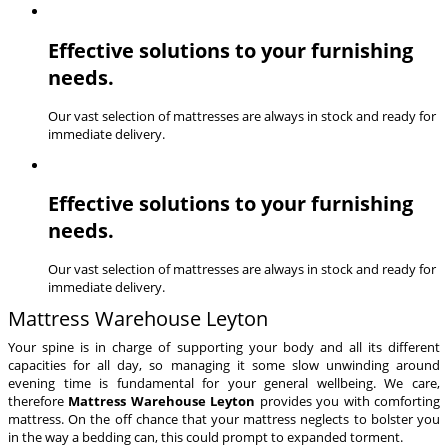
Effective solutions to your furnishing
needs.
Our vast selection of mattresses are always in stock and ready for
immediate delivery.
Effective solutions to your furnishing
needs.
Our vast selection of mattresses are always in stock and ready for
immediate delivery.
Mattress Warehouse Leyton
Your spine is in charge of supporting your body and all its different
capacities for all day, so managing it some slow unwinding around
evening time is fundamental for your general wellbeing. We care,
therefore
Mattress Warehouse Leyton
provides you with comforting
mattress. On the off chance that your mattress neglects to bolster you
in the way a bedding can, this could prompt to expanded torment.