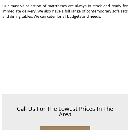
Our massive selection of mattresses are always in stock and ready for
immediate delivery. We also have a full range of contemporary sofa sets
and dining tables. We can cater for all budgets and needs.
Call Us For The Lowest Prices In The
Area