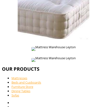
OUR PRODUCTS
Mattresses
Beds and Cupboards
Furniture Store
Dining Tables
Sofas