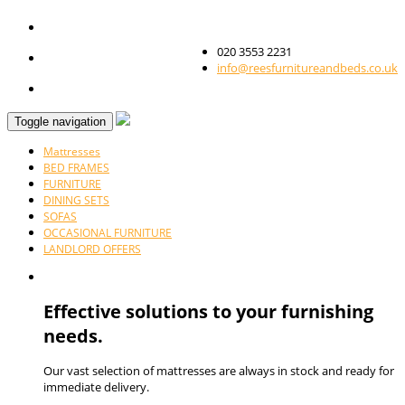
020 3553 2231
info@reesfurnitureandbeds.co.uk
Toggle navigation
Mattresses
BED FRAMES
FURNITURE
DINING SETS
SOFAS
OCCASIONAL FURNITURE
LANDLORD OFFERS
Effective solutions to your furnishing
needs.
Our vast selection of mattresses are always in stock and ready for
immediate delivery.