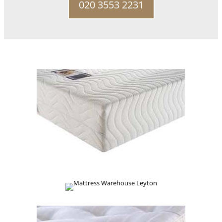
020 3553 2231