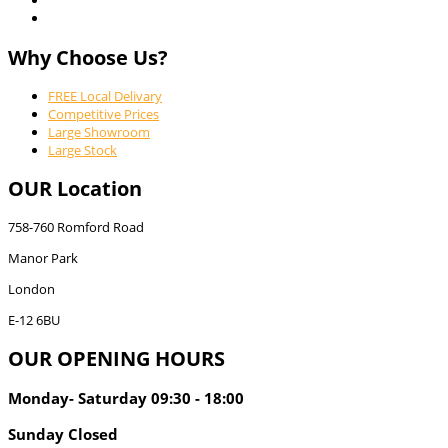
Why Choose Us?
FREE Local Delivary
Competitive Prices
Large Showroom
Large Stock
OUR Location
758-760 Romford Road
Manor Park
London
E-12 6BU
OUR OPENING HOURS
Monday- Saturday 09:30 - 18:00
Sunday Closed