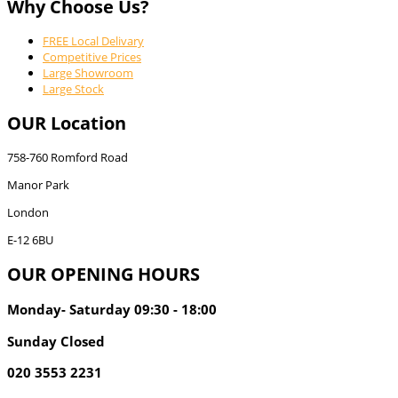
Why Choose Us?
FREE Local Delivary
Competitive Prices
Large Showroom
Large Stock
OUR Location
758-760 Romford Road
Manor Park
London
E-12 6BU
OUR OPENING HOURS
Monday- Saturday 09:30 - 18:00
Sunday Closed
020 3553 2231