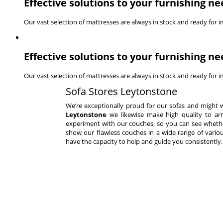
Effective solutions to your furnishing ne
Our vast selection of mattresses are always in stock and ready for 
Effective solutions to your furnishing ne
Our vast selection of mattresses are always in stock and ready for 
Sofa Stores Leytonstone
We’re exceptionally proud for our sofas and might 
Leytonstone
we likewise make high quality to arra
experiment with our couches, so you can see whether 
show our flawless couches in a wide range of variou
have the capacity to help and guide you consistently.