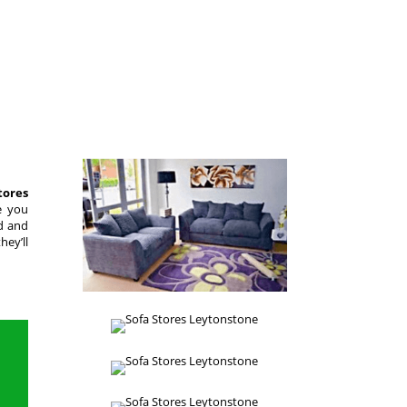
tores
e you
ed and
hey’ll