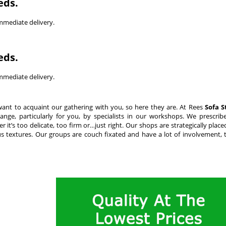
eds.
immediate delivery.
eds.
immediate delivery.
want to acquaint our gathering with you, so here they are. At Rees
Sofa S
nge, particularly for you, by specialists in our workshops. We prescrib
it’s too delicate, too firm or…just right. Our shops are strategically plac
s textures. Our groups are couch fixated and have a lot of involvement, t