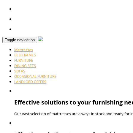
Toggle navigation
Mattresses
BED FRAMES
FURNITURE
DINING SETS
SOFAS
OCCASIONAL FURNITURE
LANDLORD OFFERS
Effective solutions to your furnishing ne
Our vast selection of mattresses are always in stock and ready for 