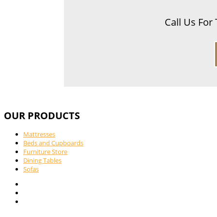
Call Us For
OUR PRODUCTS
Mattresses
Beds and Cupboards
Furniture Store
Dining Tables
Sofas