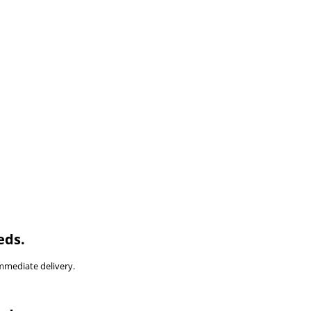
eds.
immediate delivery.