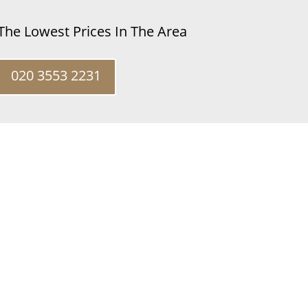
 The Lowest Prices In The Area
020 3553 2231