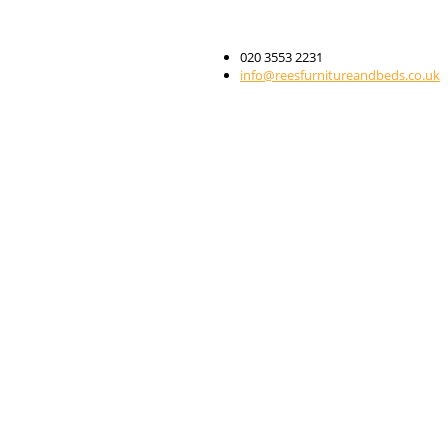
020 3553 2231
info@reesfurnitureandbeds.co.uk